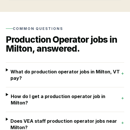
COMMON QUESTIONS
Production Operator
jobs in
Milton
, answered.
What do production operator jobs in Milton, VT
+
pay?
How do I get a production operator job in
+
Milton?
Does VEA staff production operator jobs near
+
Milton?