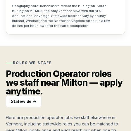
Geography note: benchmarks reflect the Burlington-South
Training
Burlington VT MSA, the only Vermont MSA with full BLS
occupational coverage. Statewide medians vary by county —
grants
Rutland, Windsor, and the Northeast Kingdom often run a few
Vermont
dollars per hour lower for the same occupation.
workforce
funding
For
Workers
ROLES WE STAFF
How
Resources
Production Operator
roles
it
we staff near
Milton
— apply
works
Blog
Job
Apply
anytime.
Hiring
Board
once,
and
work
workforce
Statewide →
weekly
Search
insights
jobs,
Roles
roles,
Here are
production operator jobs
we staff elsewhere in
Testimonials
we
blog…
Vermont, including statewide roles you can be matched to
Stories
staff
from
near
Milton
. Apply once and we'll reach out when one fits.
Hire workers
Find work