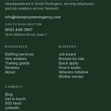
Headquartered in South Burlington, serving employers
and job seekers across Vermont.
info@vtemploymentagency.com
SOUTH BURLINGTON
(802) 448-3957
1944 Williston Road, Suite 7
BUSINESSES
WORKERS
Staffing services
Job board
Hire workers
Browse by role
Training grants
Quick apply
Reviews
How it works
About
Veterans Initiative
Worker stories
CONNECT
Blog
Get in touch
RSS feed
LinkedIn