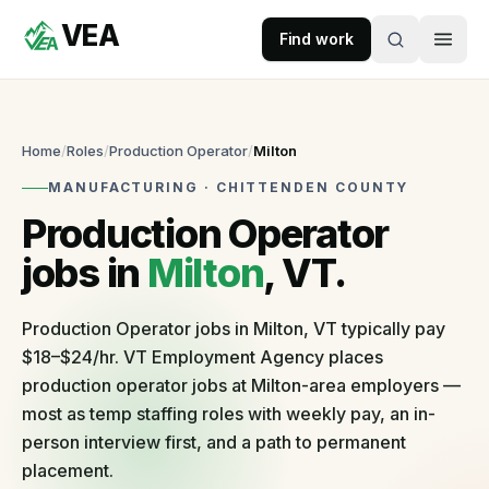
VEA
Skip to content
Find work
VEA
Recruitment & Workforce Solutions
Home
/
Roles
/
Production Operator
/
Milton
MANUFACTURING
·
CHITTENDEN
COUNTY
Accepting
Production Operator
applications
jobs in
Milton
, VT.
For
Businesses
Production Operator jobs in Milton, VT typically pay
$18–$24/hr. VT Employment Agency places
Post
production operator jobs at Milton-area employers —
a
most as temp staffing roles with weekly pay, an in-
role
person interview first, and a path to permanent
Self-
serve
placement.
in