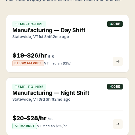
Browse
clients
roles
and
and
workers
apply
TALK
TEMP-TO-HIRE
CORE
anytime
TO US
About
Manufacturing — Day Shift
VEA
CALL
Statewide
,
VT
1st Shift
2mo ago
Roles
(802)
Independently
we
owned
448-
staff
since
3957
$19–$26/hr
Industries
2011
/HR
EMAIL
and
VT median $
25
/hr
BELOW MARKET
info@vtemploymentagency.com
job
Contact
types
Call,
email,
or
TEMP-TO-HIRE
CORE
walk
Manufacturing — Night Shift
in
Statewide
,
VT
3rd Shift
2mo ago
$20–$28/hr
/HR
VT median $
25
/hr
AT MARKET