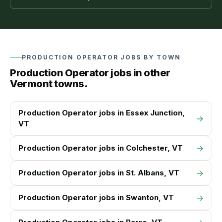
PRODUCTION OPERATOR
JOBS BY TOWN
Production Operator
jobs in other
Vermont towns.
Production Operator
jobs in
Essex Junction
,
→
VT
Production Operator
jobs in
Colchester
, VT
→
Production Operator
jobs in
St. Albans
, VT
→
Production Operator
jobs in
Swanton
, VT
→