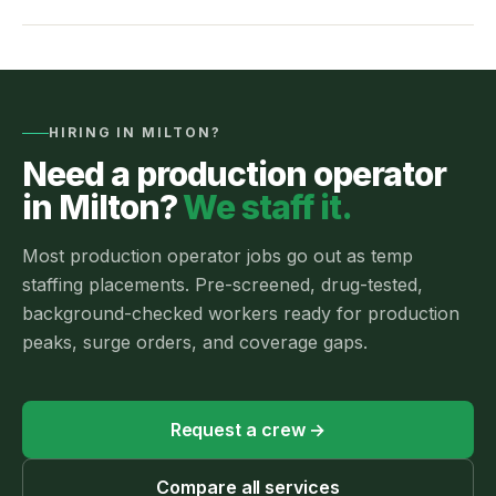
HIRING IN
MILTON
?
Need a
production operator
in
Milton
?
We staff it.
Most
production operator jobs
go out as
temp
staffing
placements.
Pre-screened, drug-tested,
background-checked workers ready for production
peaks, surge orders, and coverage gaps.
Request a crew
→
Compare all services