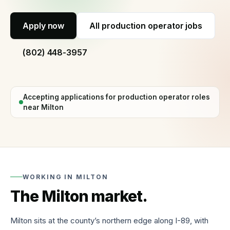
60
seconds
Apply now
All
production operator jobs
Why
hire
(802) 448-3957
with
us
Process,
vetting,
Accepting applications for
production operator
roles
and
our
near
Milton
guarantee
Temp
staffing
Short-
term
WORKING IN
MILTON
and
fill-
The
Milton
market.
in
cover
Milton sits at the county’s northern edge along I-89, with
Temp-