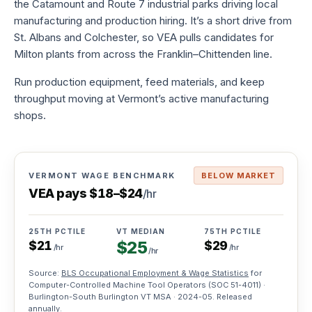
the Catamount and Route 7 industrial parks driving local
to-
manufacturing and production hiring. It’s a short drive from
hire
St. Albans and Colchester, so VEA pulls candidates for
Try
Milton plants from across the Franklin–Chittenden line.
before
you
commit
Run production equipment, feed materials, and keep
throughput moving at Vermont’s active manufacturing
Direct
shops.
hire
Full-
time
placement,
one
VERMONT WAGE BENCHMARK
BELOW MARKET
fee
VEA pays
$
18
–
$
24
/hr
Payroll
services
25TH PCTILE
VT MEDIAN
75TH PCTILE
$
25
$
21
$
29
We
/hr
/hr
/hr
handle
taxes,
Source:
BLS Occupational Employment & Wage Statistics
for
W-
Computer-Controlled Machine Tool Operators
(SOC
51-4011
) ·
2s,
Burlington-South Burlington VT MSA ·
2024-05
. Released
comp
annually.