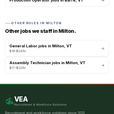
Production Operator
jobs in
Barre
, VT
→
OTHER ROLES IN
MILTON
Other jobs we staff in
Milton
.
General Labor
jobs in
Milton
, VT
→
$18–$24/hr
Assembly Technician
jobs in
Milton
, VT
→
$17–$22/hr
VEA
Recruitment & Workforce Solutions
Recruitment and workforce solutions since 2011.