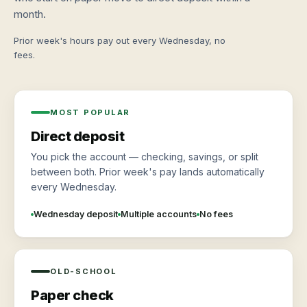
month.
Prior week's hours pay out every Wednesday, no
fees.
MOST POPULAR
Direct deposit
You pick the account — checking, savings, or split
between both. Prior week's pay lands automatically
every Wednesday.
Wednesday deposit
Multiple accounts
No fees
OLD-SCHOOL
Paper check