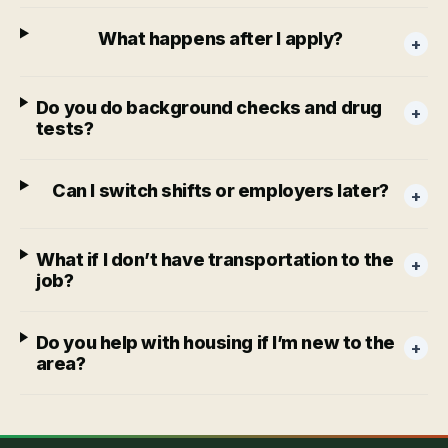
What happens after I apply?
+
Do you do background checks and drug
+
tests?
Can I switch shifts or employers later?
+
What if I don’t have transportation to the
+
job?
Do you help with housing if I’m new to the
+
area?