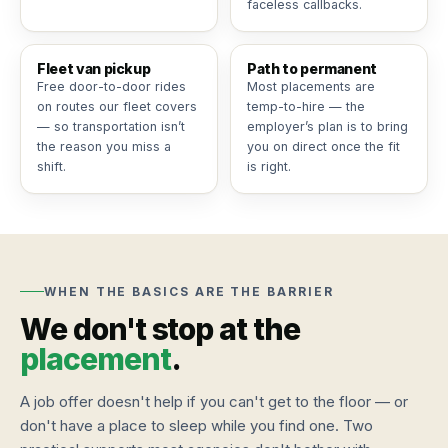
faceless callbacks.
Fleet van pickup
Path to permanent
Free door-to-door rides
Most placements are
on routes our fleet covers
temp-to-hire — the
— so transportation isn’t
employer’s plan is to bring
the reason you miss a
you on direct once the fit
shift.
is right.
WHEN THE BASICS ARE THE BARRIER
We don't stop at the
placement
.
A job offer doesn't help if you can't get to the floor — or
don't have a place to sleep while you find one. Two