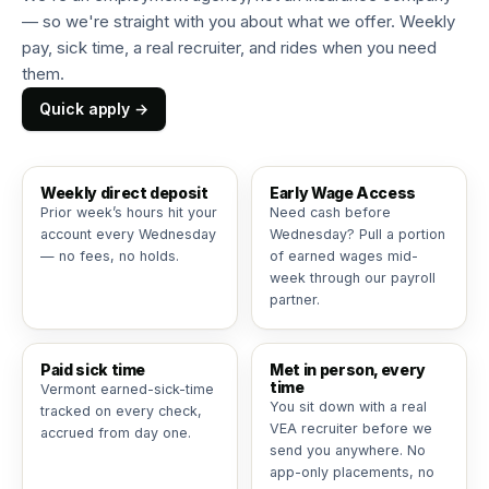
— so we're straight with you about what we offer. Weekly
pay, sick time, a real recruiter, and rides when you need
them.
Quick apply →
Weekly direct deposit
Early Wage Access
Prior week’s hours hit your
Need cash before
account every Wednesday
Wednesday? Pull a portion
— no fees, no holds.
of earned wages mid-
week through our payroll
partner.
Paid sick time
Met in person, every
time
Vermont earned-sick-time
You sit down with a real
tracked on every check,
VEA recruiter before we
accrued from day one.
send you anywhere. No
app-only placements, no