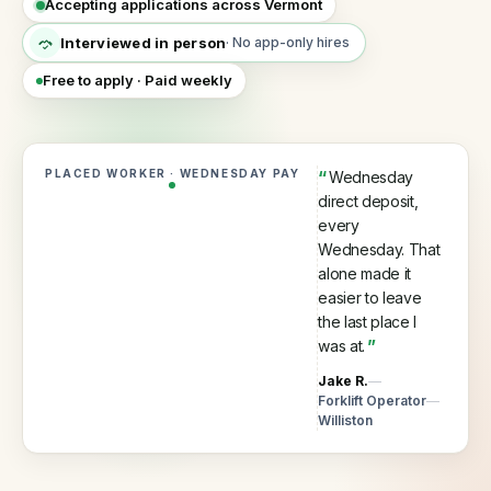
Accepting applications across Vermont
60
seconds
Interviewed in person
·
No app-only hires
Every VEA placement is interviewed in person by a 
Why
Free to apply · Paid weekly
hire
with
us
Process,
PLACED WORKER · WEDNESDAY PAY
“
Wednesday
vetting,
direct deposit,
and
every
our
guarantee
Wednesday. That
alone made it
Temp
easier to leave
staffing
the last place I
Short-
was at.
”
term
and
Jake R.
fill-
Forklift Operator
in
Williston
cover
Temp-