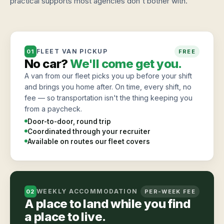
practical supports most agencies don't bother with.
FLEET VAN PICKUP
01
FREE
No car?
We'll come get you.
A van from our fleet picks you up before your shift
and brings you home after. On time, every shift, no
fee — so transportation isn't the thing keeping you
from a paycheck.
Door-to-door, round trip
Coordinated through your recruiter
Available on routes our fleet covers
WEEKLY ACCOMMODATION
02
PER-WEEK FEE
A place to land while you find
a place to live.