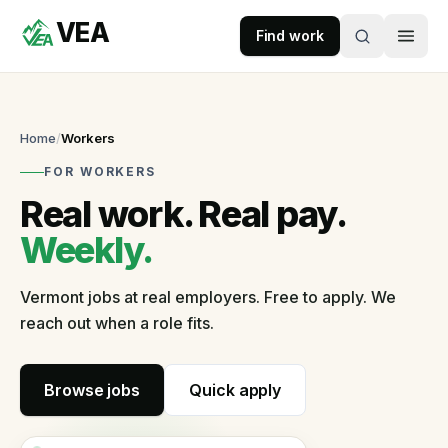
VEA
Skip to content
Find work
VEA
Recruitment & Workforce Solutions
Home
/
Workers
FOR WORKERS
Accepting
Real work. Real pay.
applications
Weekly.
For
Vermont jobs at real employers. Free to apply. We
Businesses
reach out when a role fits.
Post
a
role
Browse jobs
Quick apply
Self-
serve
in