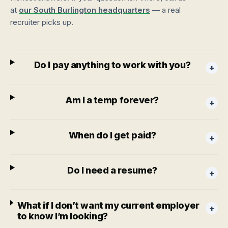
at
our South Burlington headquarters
— a real
recruiter picks up.
Do I pay anything to work with you?
+
Am I a temp forever?
+
When do I get paid?
+
Do I need a resume?
+
What if I don’t want my current employer
+
to know I’m looking?