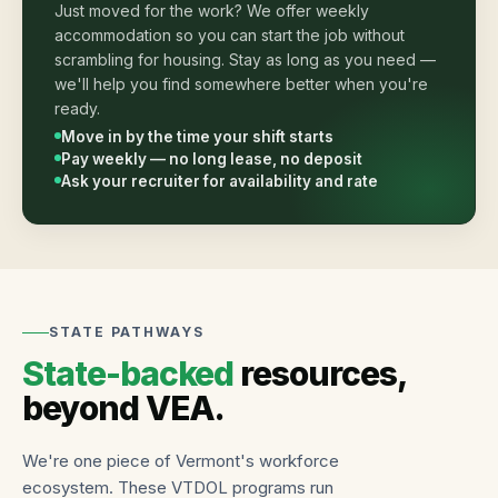
Just moved for the work? We offer weekly
accommodation so you can start the job without
scrambling for housing. Stay as long as you need —
we'll help you find somewhere better when you're
ready.
Move in by the time your shift starts
Pay weekly — no long lease, no deposit
Ask your recruiter for availability and rate
STATE PATHWAYS
State-backed
resources,
beyond VEA.
We're one piece of Vermont's workforce
ecosystem. These VTDOL programs run