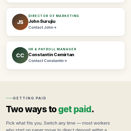
walk
in
DIRECTOR OF MARKETING
John Surujiu
JS
Contact
John
→
HR & PAYROLL MANAGER
Constantin Cemirtan
CC
Contact
Constantin
→
GETTING PAID
Two ways to
get paid
.
Pick what fits you. Switch any time — most workers
who start on paper move to direct deposit within a