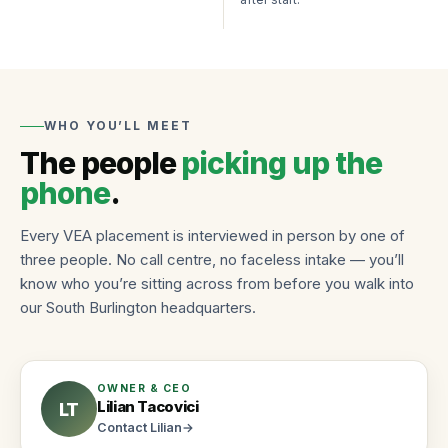
Job
Apply
Hiring
Board
once,
and
work
workforce
weekly
Search
insights
jobs,
Roles
roles,
Testimonials
we
WHO YOU’LL MEET
blog…
Stories
staff
from
The people
picking up the
Hire workers
Find work
Browse
clients
phone
.
roles
and
and
workers
apply
TALK
Every VEA placement is interviewed in person by one of
anytime
TO US
About
three people. No call centre, no faceless intake — you’ll
VEA
CALL
Roles
know who you’re sitting across from before you walk into
(802)
Independently
we
our South Burlington headquarters.
owned
448-
staff
since
3957
Industries
2011
EMAIL
and
info@vtemploymentagency.com
job
Contact
OWNER & CEO
types
Lilian Tacovici
LT
Call,
email,
Contact
Lilian
→
or