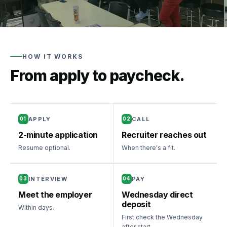
Training
grants
State-
funded
HOW IT WORKS
training
From apply to paycheck.
Newburgh,
NY
New
desk
—
APPLY
CALL
01
02
opening
2-minute application
Recruiter reaches out
soon
Resume optional.
When there's a fit.
For
Workers
INTERVIEW
PAY
03
04
Meet the employer
Wednesday direct
How
Resources
deposit
Within days.
it
First check the Wednesday
works
Blog
after start.