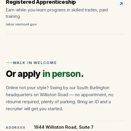
Registered Apprenticeship
↗
Earn-while-you-learn programs in skilled trades, paid
training.
labor.vermont.gov
WALK IN WELCOME
Or apply
in person
.
Online not your style? Swing by our South Burlington
headquarters on Williston Road — no appointment, no
résumé required, plenty of parking. Bring an ID and a
recruiter will get you started.
1944 Williston Road, Suite 7
ADDRESS