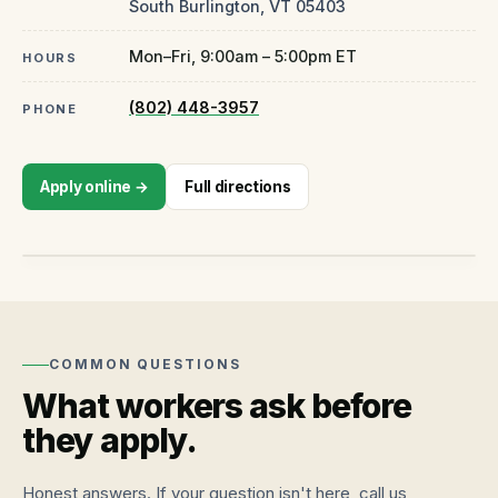
South Burlington
,
VT
05403
Mon–Fri, 9:00am – 5:00pm ET
HOURS
(802) 448-3957
PHONE
CLOSED · OPENS TOMORROW 9AM
Apply online →
Full directions
1944 Williston Road, Suite 7
South Burlington
,
VT
05403
Open in Maps
↗
COMMON QUESTIONS
What workers ask before
they apply.
Honest answers. If your question isn't here, call us