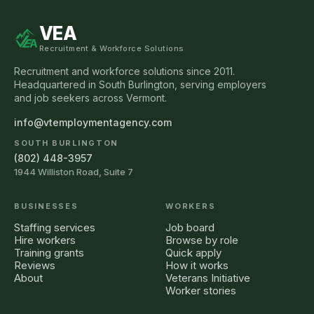
VEA
Recruitment & Workforce Solutions
Recruitment and workforce solutions since 2011.
Headquartered in South Burlington, serving employers
and job seekers across Vermont.
info@vtemploymentagency.com
SOUTH BURLINGTON
(802) 448-3957
1944 Williston Road, Suite 7
BUSINESSES
WORKERS
Staffing services
Job board
Hire workers
Browse by role
Training grants
Quick apply
Reviews
How it works
About
Veterans Initiative
Worker stories