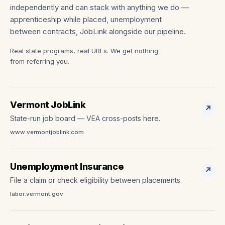
independently and can stack with anything we do —
apprenticeship while placed, unemployment
between contracts, JobLink alongside our pipeline.
Real state programs, real URLs. We get nothing
from referring you.
Vermont JobLink
↗
State-run job board — VEA cross-posts here.
www.vermontjoblink.com
Unemployment Insurance
↗
File a claim or check eligibility between placements.
labor.vermont.gov