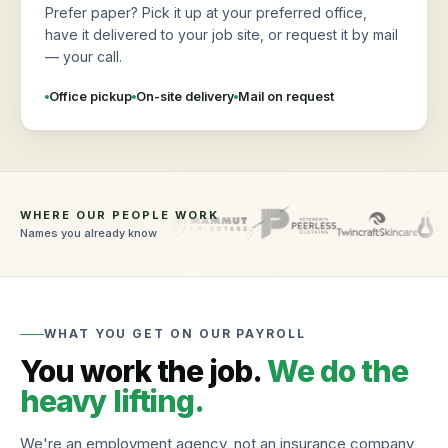
Prefer paper? Pick it up at your preferred office,
have it delivered to your job site, or request it by mail
— your call.
Office pickup
On-site delivery
Mail on request
WHERE OUR PEOPLE WORK
Names you already know
WHAT YOU GET ON OUR PAYROLL
You work the job.
We do the
heavy lifting.
We're an employment agency, not an insurance company