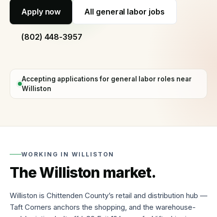
60
Apply now
All
general labor jobs
seconds
Why
(802) 448-3957
hire
with
us
Process,
Accepting applications for
general labor
roles near
vetting,
Williston
and
our
guarantee
Temp
staffing
Short-
WORKING IN
WILLISTON
term
The
Williston
market.
and
fill-
in
cover
Williston is Chittenden County’s retail and distribution hub —
Taft Corners anchors the shopping, and the warehouse-
Temp-