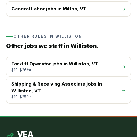
General Labor
jobs in
Milton
, VT
→
OTHER ROLES IN
WILLISTON
Other jobs we staff in
Williston
.
Forklift Operator
jobs in
Williston
, VT
→
$19–$26/hr
Shipping & Receiving Associate
jobs in
→
Williston
, VT
$19–$25/hr
VEA