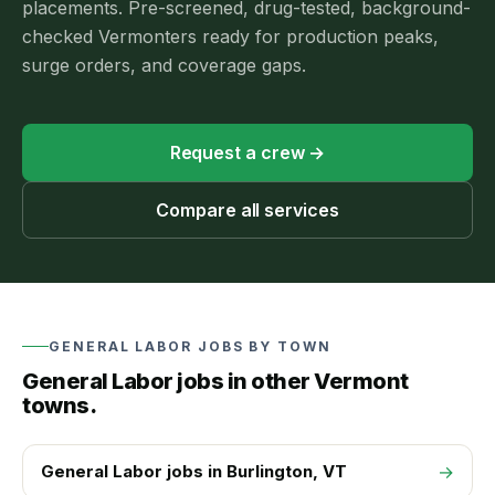
placements.
Pre-screened, drug-tested, background-
checked Vermonters ready for production peaks,
surge orders, and coverage gaps.
Request a crew
→
Compare all services
GENERAL LABOR
JOBS BY TOWN
General Labor
jobs in other Vermont
towns.
General Labor
jobs in
Burlington
, VT
→