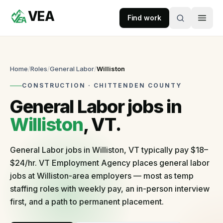
VEA
Skip to content
Find work
VEA
Recruitment & Workforce Solutions
Home
/
Roles
/
General Labor
/
Williston
CONSTRUCTION
·
CHITTENDEN
COUNTY
Accepting
General Labor
jobs in
applications
Williston
, VT.
For
Businesses
General Labor jobs in Williston, VT typically pay $18–
$24/hr. VT Employment Agency places general labor
Post
jobs at Williston-area employers — most as temp
a
staffing roles with weekly pay, an in-person interview
role
first, and a path to permanent placement.
Self-
serve
in