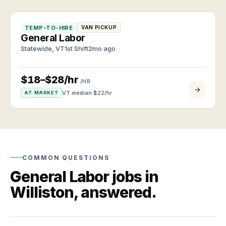
Browse
clients
roles
and
and
workers
TEMP-TO-HIRE
VAN PICKUP
apply
TALK
General Labor
anytime
TO US
Labor
Statewide
,
VT
1st Shift
2mo ago
market
CALL
Roles
(802)
Quarterly
we
hiring
448-
$18–$28/hr
/HR
staff
data
3957
VT median $
22
/hr
AT MARKET
Industries
EMAIL
and
About
info@vtemploymentagency.com
job
VEA
types
Vermont-
owned
VT
since
labor
2011
COMMON QUESTIONS
market
General Labor
jobs in
Wages,
Contact
demand,
Williston
, answered.
Call,
and
email,
trends
or
walk
in