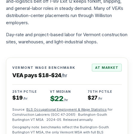
and-logistics belt off I-89 Exit 12 keeps forklift, shipping,
to-
and general-labor roles in steady demand. Many of VEA’s
hire
distribution-center placements run through Williston
Try
employers.
before
you
commit
Day-rate and project-based labor for Vermont construction
sites, warehouses, and light-industrial shops.
Direct
hire
Full-
time
VERMONT WAGE BENCHMARK
AT MARKET
placement,
VEA pays
$
18
–
$
24
/hr
one
fee
25TH PCTILE
VT MEDIAN
75TH PCTILE
Payroll
$
22
$
19
$
27
/hr
/hr
services
/hr
We
Source:
BLS Occupational Employment & Wage Statistics
for
handle
Construction Laborers
(SOC
47-2061
) · Burlington-South
taxes,
Burlington VT MSA ·
2024-05
. Released annually.
W-
2s,
Geography note: benchmarks reflect the Burlington-South
comp
Burlington VT MSA, the only Vermont MSA with full BLS