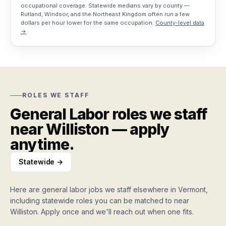
occupational coverage. Statewide medians vary by county —
Rutland, Windsor, and the Northeast Kingdom often run a few
Training
dollars per hour lower for the same occupation.
County-level data
grants
→
Vermont
workforce
funding
For
ROLES WE STAFF
Workers
General Labor
roles we staff
How
Resources
near
Williston
— apply
it
anytime.
works
Blog
Job
Apply
Hiring
Board
once,
Statewide →
and
work
workforce
weekly
Search
insights
Here are
general labor jobs
we staff elsewhere in Vermont,
jobs,
Roles
including statewide roles you can be matched to near
roles,
Testimonials
we
Williston
. Apply once and we'll reach out when one fits.
blog…
Stories
staff
from
Hire workers
Find work