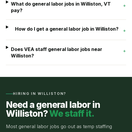
What do general labor jobs in Williston, VT
+
pay?
How do I get a general labor job in Williston?
+
Does VEA staff general labor jobs near
+
Williston?
HIRING IN
WILLISTON
?
Need a
general labor
in
Williston
?
We staff it.
Most
general labor jobs
go out as
temp staffing