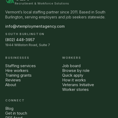
Recruitment & Workforce Solutions
Vermont’s local staffing partner since 2011. Based in South
Burlington, serving employers and job seekers statewide.
info@vtemploymentagency.com
SOUTH BURLINGTON
(802) 448-3957
1944 Williston Road, Suite 7
BUSINESSES
WORKERS
Staffing services
Job board
Hire workers
Browse by role
Training grants
Quick apply
Reviews
How it works
About
Veterans Initiative
Worker stories
CONNECT
Blog
Get in touch
RSS feed