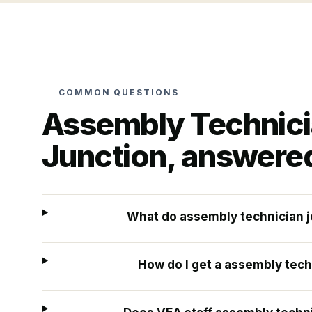
COMMON QUESTIONS
Assembly Technic
Junction
, answere
What do assembly technician j
How do I get a assembly tech