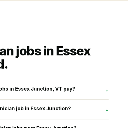
ian
jobs in
Essex
d.
obs in Essex Junction, VT pay?
+
nician job in Essex Junction?
+