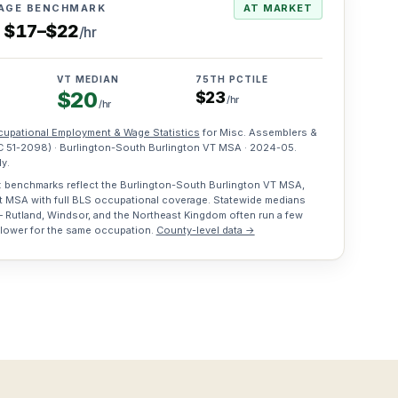
AGE BENCHMARK
AT MARKET
s
$
17
–
$
22
/hr
VT MEDIAN
75TH PCTILE
$
20
$
23
/hr
/hr
upational Employment & Wage Statistics
for
Misc. Assemblers &
C
51-2098
) · Burlington-South Burlington VT MSA ·
2024-05
.
y.
 benchmarks reflect the Burlington-South Burlington VT MSA,
t MSA with full BLS occupational coverage. Statewide medians
 Rutland, Windsor, and the Northeast Kingdom often run a few
 lower for the same occupation.
County-level data →