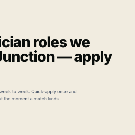
cian
roles we
Junction
— apply
week to week. Quick-apply once and
 out the moment a match lands.