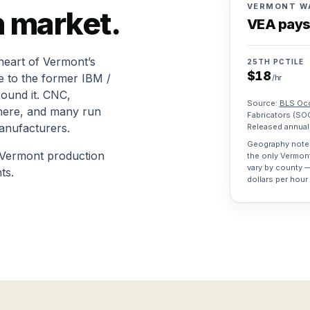
VERMONT W
n
market.
VEA pay
heart of Vermont’s
25TH PCTILE
$
18
e to the former IBM /
/hr
ound it. CNC,
Source:
BLS Occ
 here, and many run
Fabricators
(SO
anufacturers.
Released annuall
Geography note:
 Vermont production
the only Vermon
vary by county —
ts.
dollars per hour