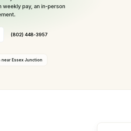
 weekly pay, an in-person
cement.
(802) 448-3957
s near
Essex Junction