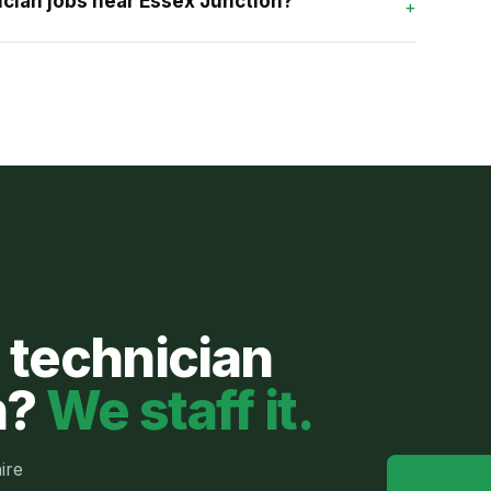
cian jobs near Essex Junction?
+
 technician
n
?
We staff it.
ire