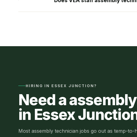
Does VEA staff assembly techni
HIRING IN
ESSEX JUNCTION
?
Need a
assembly
in
Essex Junctio
Most
assembly technician jobs
go out as
temp-to-h