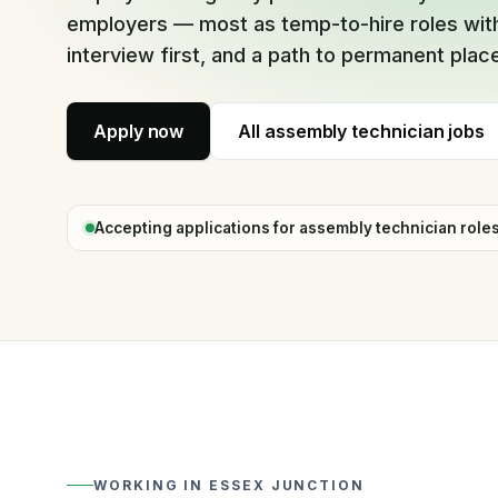
Full-time placement, one fee
employers — most as temp-to-hire roles with
interview first, and a path to permanent pla
Apply now
All
assembly technician jobs
Accepting applications for
assembly technician
role
WORKING IN
ESSEX JUNCTION