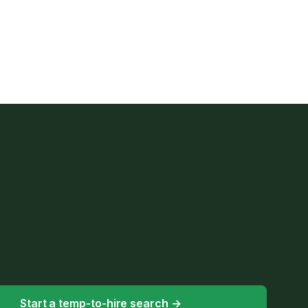
Start a temp-to-hire search
→