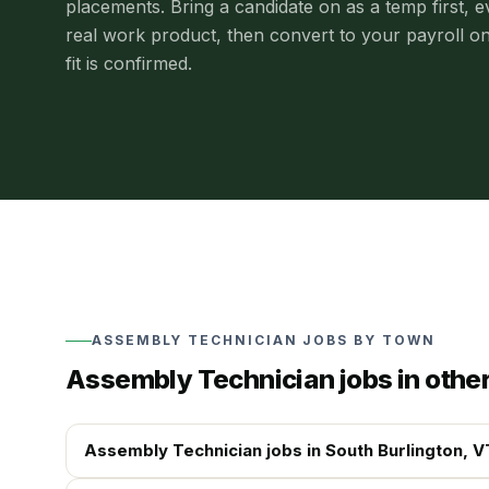
placements.
Bring a candidate on as a temp first, e
real work product, then convert to your payroll o
fit is confirmed.
ASSEMBLY TECHNICIAN
JOBS BY TOWN
Assembly Technician
jobs in othe
Assembly Technician
jobs in
South Burlington
, V