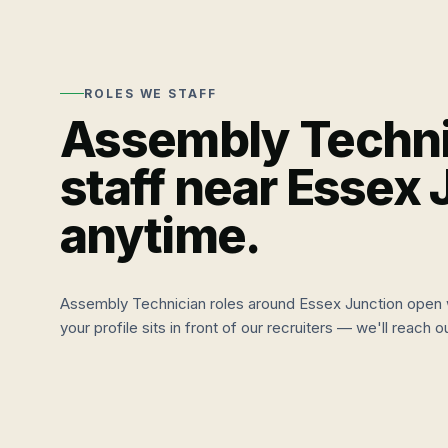
ROLES WE STAFF
Assembly Techni
staff near
Essex 
anytime.
Assembly Technician
roles around
Essex Junction
open 
your profile sits in front of our recruiters — we'll reach