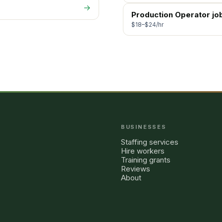
→
Production Operator
jo
$18–$24/hr
BUSINESSES
Staffing services
Hire workers
Training grants
Reviews
About