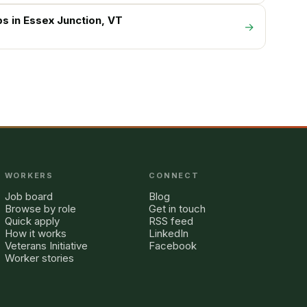
bs in
Essex Junction
, VT
→
WORKERS
CONNECT
Job board
Blog
Browse by role
Get in touch
Quick apply
RSS feed
How it works
LinkedIn
Veterans Initiative
Facebook
Worker stories