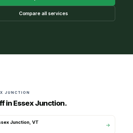
Compare all services
EX JUNCTION
ff in
Essex Junction
.
ssex Junction
, VT
→