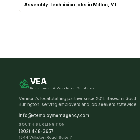
Assembly Technician
jobs in
Milton
, VT
VEA
Recruitment & Workforce Solutions
Vermont’s local staffing partner since 2011. Based in South
Burlington, serving employers and job seekers statewide.
info@vtemploymentagency.com
SOUTH BURLINGTON
(802) 448-3957
1944 Williston Road, Suite 7