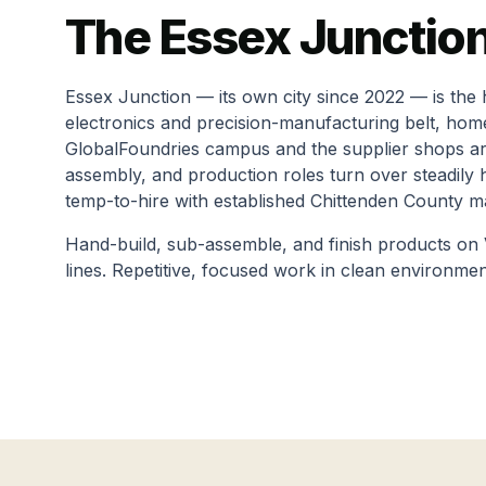
The
Essex Junctio
Essex Junction — its own city since 2022 — is the 
electronics and precision-manufacturing belt, hom
GlobalFoundries campus and the supplier shops ar
assembly, and production roles turn over steadily
temp-to-hire with established Chittenden County m
Hand-build, sub-assemble, and finish products on
lines. Repetitive, focused work in clean environmen