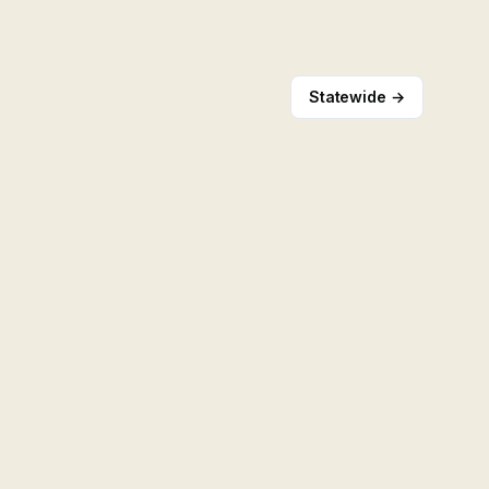
Statewide →