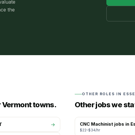
valuate
nce the
OTHER ROLES IN
ESS
r Vermont towns.
Other jobs we sta
CNC Machinist
jobs in
E
T
→
$22–$34/hr