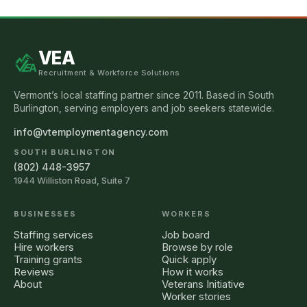
VEA
Recruitment & Workforce Solutions
Vermont’s local staffing partner since 2011. Based in South
Burlington, serving employers and job seekers statewide.
info@vtemploymentagency.com
SOUTH BURLINGTON
(802) 448-3957
1944 Williston Road, Suite 7
BUSINESSES
WORKERS
Staffing services
Job board
Hire workers
Browse by role
Training grants
Quick apply
Reviews
How it works
About
Veterans Initiative
Worker stories