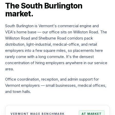
The
South Burlington
to-
hire
market.
Try
before
you
South Burlington is Vermont's commercial engine and
commit
VEA's home base — our office sits on Williston Road. The
Williston Road and Shelburne Road corridors pack
Direct
distribution, light-industrial, medical-office, and retail
hire
employers into a few square miles, so placements here
Full-
time
rarely come with a long commute. It's the densest
placement,
concentration of hiring employers anywhere in our service
one
area.
fee
Office coordination, reception, and admin support for
Payroll
Vermont employers — small businesses, medical offices,
services
We
and town halls.
handle
taxes,
W-
2s,
comp
VERMONT WAGE BENCHMARK
AT MARKET