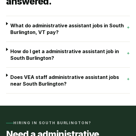
answered.
What do administrative assistant jobs in South
+
Burlington, VT pay?
How do I get a administrative assistant job in
+
South Burlington?
Does VEA staff administrative assistant jobs
+
near South Burlington?
HIRING IN
SOUTH BURLINGTON
?
Need a
administrative