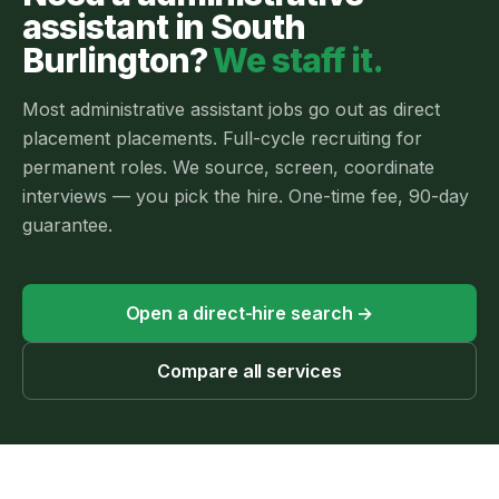
assistant
in
South
Burlington
?
We staff it.
Most
administrative assistant jobs
go out as
direct
placement
placements.
Full-cycle recruiting for
permanent roles. We source, screen, coordinate
interviews — you pick the hire. One-time fee, 90-day
guarantee.
Open a direct-hire search
→
Compare all services