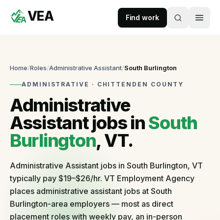
VEA
Skip to content
Find work
VEA
Recruitment & Workforce Solutions
Home
/
Roles
/
Administrative Assistant
/
South Burlington
ADMINISTRATIVE
·
CHITTENDEN
COUNTY
Accepting
Administrative
applications
Assistant
jobs in
South
Burlington
, VT.
For
Businesses
Administrative Assistant jobs in South Burlington, VT
Post
typically pay $19–$26/hr. VT Employment Agency
a
role
places administrative assistant jobs at South
Self-
Burlington-area employers — most as direct
serve
placement roles with weekly pay, an in-person
in