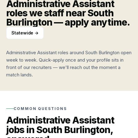
Administrative Assistant
Browse
clients
roles
and
roles we staff near
South
and
workers
Burlington
— apply anytime.
apply
TALK
anytime
TO US
Labor
Statewide →
market
CALL
Roles
(802)
Quarterly
we
hiring
448-
staff
Administrative Assistant
roles around
South Burlington
open
data
3957
Industries
week to week. Quick-apply once and your profile sits in
EMAIL
and
About
front of our recruiters — we'll reach out the moment a
info@vtemploymentagency.com
job
VEA
match lands.
types
Vermont-
owned
VT
since
labor
2011
market
Wages,
Contact
COMMON QUESTIONS
demand,
Call,
Administrative Assistant
and
email,
trends
or
jobs in
South Burlington
,
walk
in