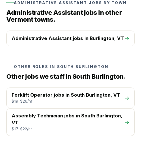
ADMINISTRATIVE ASSISTANT
JOBS BY TOWN
Administrative Assistant
jobs in other
Vermont towns.
Administrative Assistant
jobs in
Burlington
, VT
→
OTHER ROLES IN
SOUTH BURLINGTON
Other jobs we staff in
South Burlington
.
Forklift Operator
jobs in
South Burlington
, VT
→
$19–$26/hr
Assembly Technician
jobs in
South Burlington
,
→
VT
$17–$22/hr