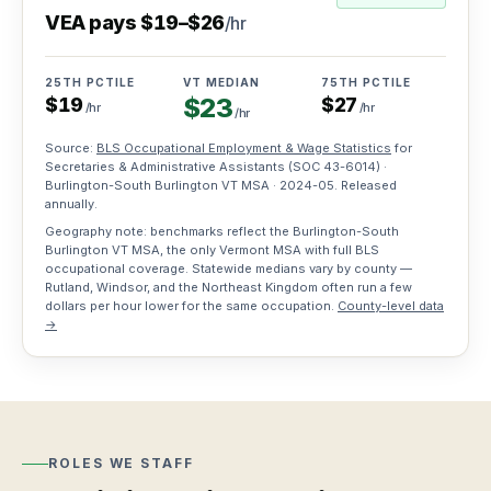
VEA pays
$
19
–
$
26
/hr
Training
grants
25TH PCTILE
VT MEDIAN
75TH PCTILE
Vermont
$
23
$
19
$
27
workforce
/hr
/hr
/hr
funding
Source:
BLS Occupational Employment & Wage Statistics
for
Secretaries & Administrative Assistants
(SOC
43-6014
) ·
For
Burlington-South Burlington VT MSA ·
2024-05
. Released
annually.
Workers
Geography note: benchmarks reflect the Burlington-South
Burlington VT MSA, the only Vermont MSA with full BLS
How
Resources
occupational coverage. Statewide medians vary by county —
it
Rutland, Windsor, and the Northeast Kingdom often run a few
dollars per hour lower for the same occupation.
County-level data
works
Blog
Job
→
Apply
Hiring
Board
once,
and
work
workforce
weekly
Search
insights
jobs,
Roles
roles,
Testimonials
we
blog…
ROLES WE STAFF
Stories
staff
from
Hire workers
Find work