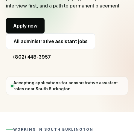
60
interview first, and a path to permanent placement.
seconds
Why
Apply now
hire
with
us
All
administrative assistant jobs
Process,
vetting,
(802) 448-3957
and
our
guarantee
Temp
Accepting applications for
administrative assistant
staffing
roles near
South Burlington
Short-
term
and
fill-
in
cover
WORKING IN
SOUTH BURLINGTON
Temp-